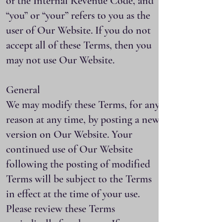
of the Internal Revenue Code, and
“you” or “your” refers to you as the
user of Our Website. If you do not
accept all of these Terms, then you
may not use Our Website.
General
We may modify these Terms, for any
reason at any time, by posting a new
version on Our Website. Your
continued use of Our Website
following the posting of modified
Terms will be subject to the Terms
in effect at the time of your use.
Please review these Terms