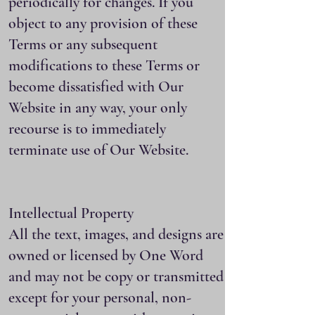
periodically for changes. If you
object to any provision of these
Terms or any subsequent
modifications to these Terms or
become dissatisfied with Our
Website in any way, your only
recourse is to immediately
terminate use of Our Website.
Intellectual Property
All the text, images, and designs are
owned or licensed by One Word
and may not be copy or transmitted
except for your personal, non-