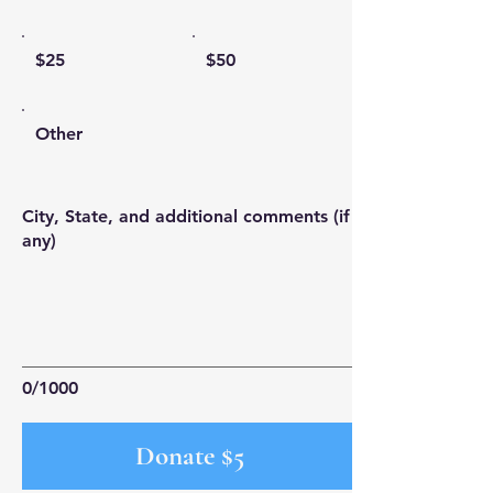
$25
$50
Other
City, State, and additional comments (if
any)
0/1000
Donate $5