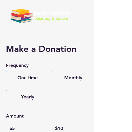
Make a Donation
Frequency
One time
Monthly
Yearly
Amount
$5
$10